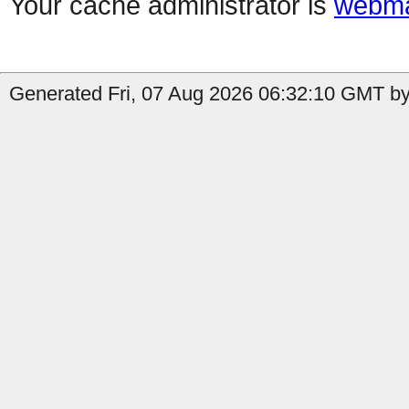
Your cache administrator is
webma
Generated Fri, 07 Aug 2026 06:32:10 GMT by