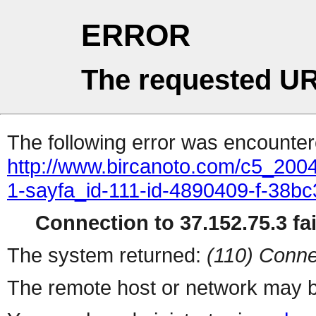
ERROR
The requested UR
The following error was encountere
http://www.bircanoto.com/c5_200
1-sayfa_id-111-id-4890409-f-38
Connection to 37.152.75.3 fai
The system returned:
(110) Conne
The remote host or network may b