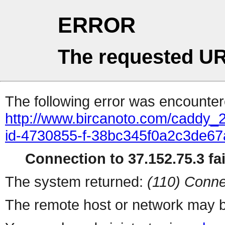
ERROR
The requested UR
The following error was encountere
http://www.bircanoto.com/caddy_2
id-4730855-f-38bc345f0a2c3de6
Connection to 37.152.75.3 fai
The system returned:
(110) Conne
The remote host or network may b