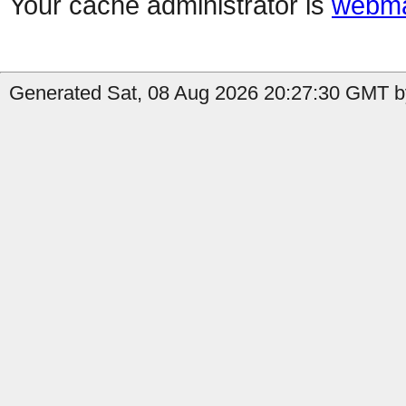
Your cache administrator is
webma
Generated Sat, 08 Aug 2026 20:27:30 GMT by