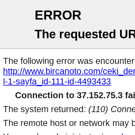
ERROR
The requested UR
The following error was encountere
http://www.bircanoto.com/ceki_de
l-1-sayfa_id-111-id-4493433
Connection to 37.152.75.3 fai
The system returned:
(110) Conne
The remote host or network may b