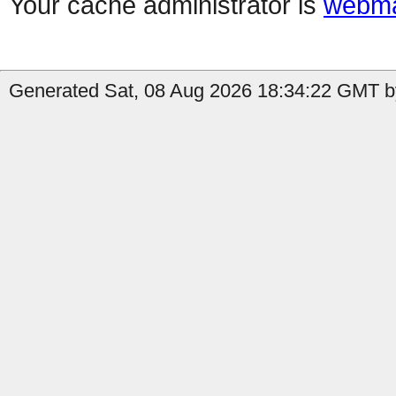
Your cache administrator is
webma
Generated Sat, 08 Aug 2026 18:34:22 GMT by