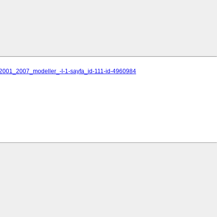
i_2001_2007_modeller_-l-1-sayfa_id-111-id-4960984