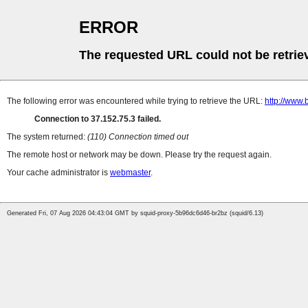
ERROR
The requested URL could not be retrie
The following error was encountered while trying to retrieve the URL:
http://www
Connection to 37.152.75.3 failed.
The system returned:
(110) Connection timed out
The remote host or network may be down. Please try the request again.
Your cache administrator is
webmaster
.
Generated Fri, 07 Aug 2026 04:43:04 GMT by squid-proxy-5b96dc6d46-br2bz (squid/6.13)