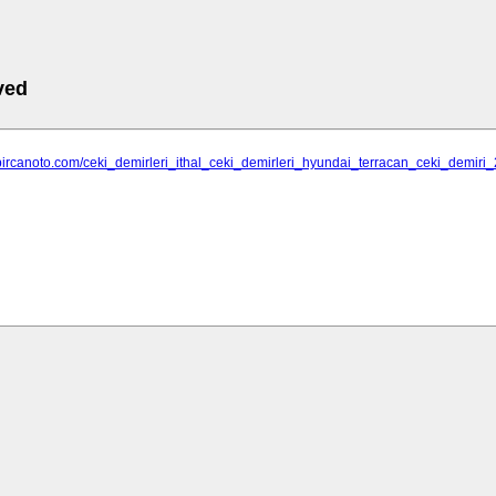
ved
.bircanoto.com/ceki_demirleri_ithal_ceki_demirleri_hyundai_terracan_ceki_demir