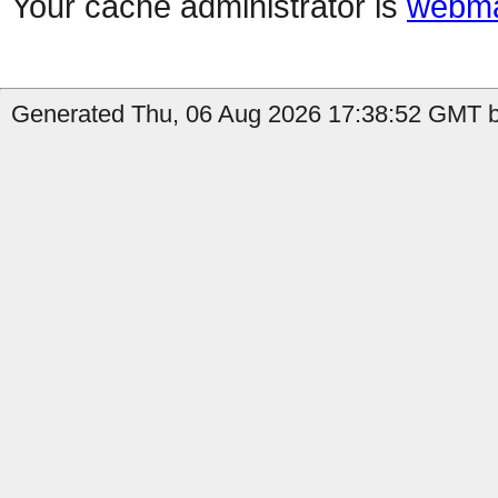
Your cache administrator is
webma
Generated Thu, 06 Aug 2026 17:38:52 GMT b