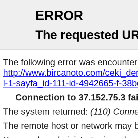
ERROR
The requested UR
The following error was encountere
http://www.bircanoto.com/ceki_de
l-1-sayfa_id-111-id-4942665-f-
Connection to 37.152.75.3 fai
The system returned:
(110) Conne
The remote host or network may b