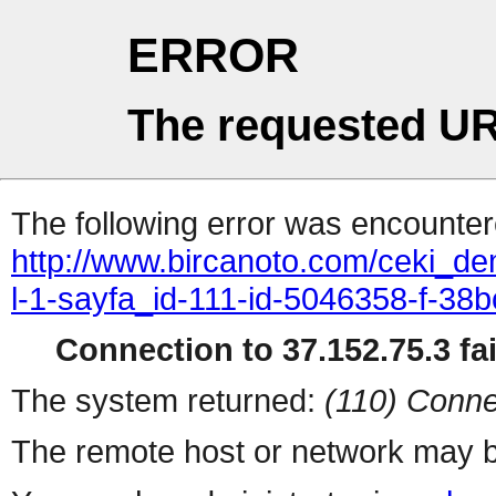
ERROR
The requested UR
The following error was encountere
http://www.bircanoto.com/ceki_d
l-1-sayfa_id-111-id-5046358-f-
Connection to 37.152.75.3 fai
The system returned:
(110) Conne
The remote host or network may b