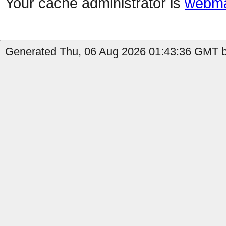
Your cache administrator is
webma
Generated Thu, 06 Aug 2026 01:43:36 GMT by