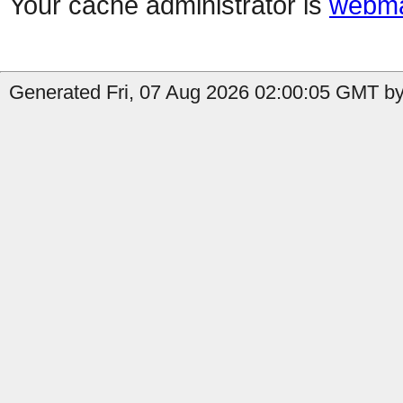
Your cache administrator is
webma
Generated Fri, 07 Aug 2026 02:00:05 GMT by