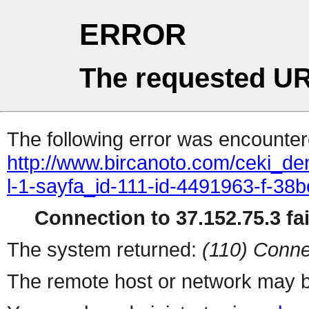
ERROR
The requested UR
The following error was encountere
http://www.bircanoto.com/ceki_de
l-1-sayfa_id-111-id-4491963-f-
Connection to 37.152.75.3 fai
The system returned:
(110) Conne
The remote host or network may b