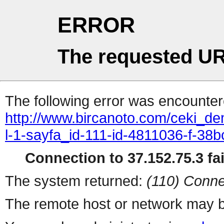
ERROR
The requested UR
The following error was encountere
http://www.bircanoto.com/ceki_de
l-1-sayfa_id-111-id-4811036-f-
Connection to 37.152.75.3 fai
The system returned:
(110) Conne
The remote host or network may b