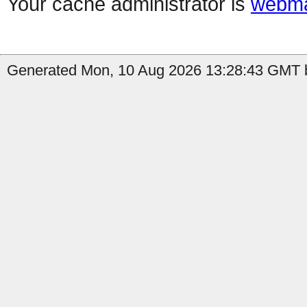
Your cache administrator is
webma
Generated Mon, 10 Aug 2026 13:28:43 GMT b