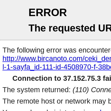
ERROR
The requested UR
The following error was encountere
http://www.bircanoto.com/ceki_de
l-1-sayfa_id-111-id-4508970-f-
Connection to 37.152.75.3 fai
The system returned:
(110) Conne
The remote host or network may b