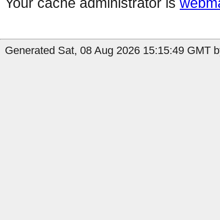
Your cache administrator is
webma
Generated Sat, 08 Aug 2026 15:15:49 GMT b