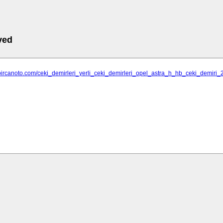
ved
bircanoto.com/ceki_demirleri_yerli_ceki_demirleri_opel_astra_h_hb_ceki_demiri_