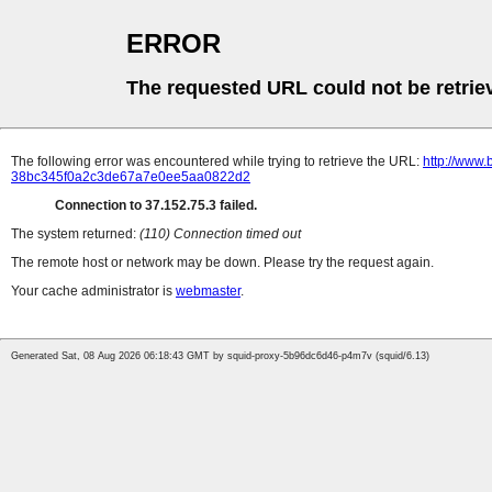
ERROR
The requested URL could not be retrie
The following error was encountered while trying to retrieve the URL:
http://www.
38bc345f0a2c3de67a7e0ee5aa0822d2
Connection to 37.152.75.3 failed.
The system returned:
(110) Connection timed out
The remote host or network may be down. Please try the request again.
Your cache administrator is
webmaster
.
Generated Sat, 08 Aug 2026 06:18:43 GMT by squid-proxy-5b96dc6d46-p4m7v (squid/6.13)