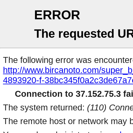
ERROR
The requested UR
The following error was encountere
http://www.bircanoto.com/super_b_
4893920-f-38bc345f0a2c3de67a
Connection to 37.152.75.3 fai
The system returned:
(110) Conne
The remote host or network may b