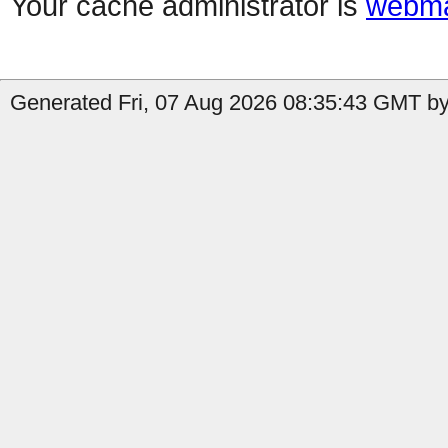
Your cache administrator is
webma
Generated Fri, 07 Aug 2026 08:35:43 GMT by