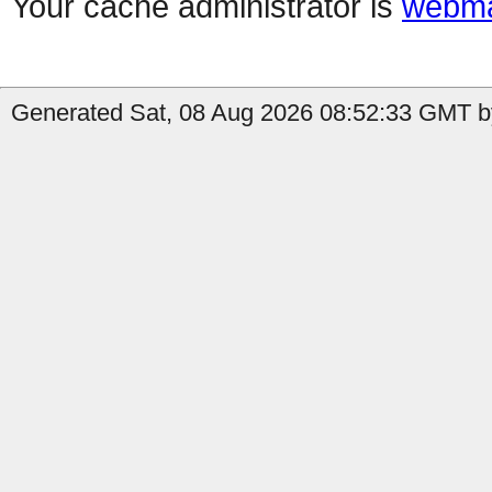
Your cache administrator is
webma
Generated Sat, 08 Aug 2026 08:52:33 GMT b