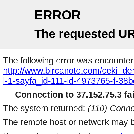
ERROR
The requested UR
The following error was encountere
http://www.bircanoto.com/ceki_de
l-1-sayfa_id-111-id-4973765-f-
Connection to 37.152.75.3 fai
The system returned:
(110) Conne
The remote host or network may b