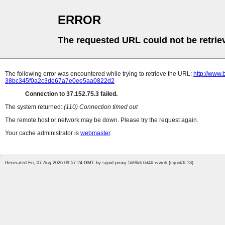
ERROR
The requested URL could not be retrie
The following error was encountered while trying to retrieve the URL:
http://www.
38bc345f0a2c3de67a7e0ee5aa0822d2
Connection to 37.152.75.3 failed.
The system returned:
(110) Connection timed out
The remote host or network may be down. Please try the request again.
Your cache administrator is
webmaster
.
Generated Fri, 07 Aug 2026 09:57:24 GMT by squid-proxy-5b96dc6d46-rvwnh (squid/6.13)