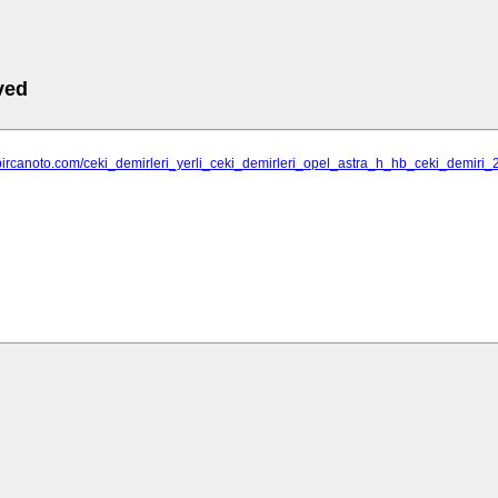
ved
bircanoto.com/ceki_demirleri_yerli_ceki_demirleri_opel_astra_h_hb_ceki_demiri_