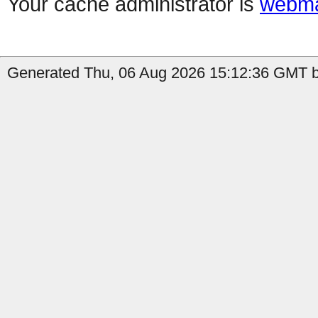
Your cache administrator is
webma
Generated Thu, 06 Aug 2026 15:12:36 GMT b