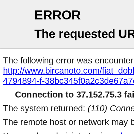
ERROR
The requested UR
The following error was encountere
http://www.bircanoto.com/fiat_dobl
4794894-f-38bc345f0a2c3de67a
Connection to 37.152.75.3 fai
The system returned:
(110) Conne
The remote host or network may b