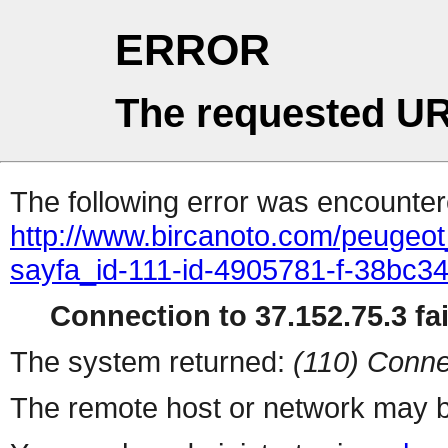
ERROR
The requested UR
The following error was encountere
http://www.bircanoto.com/peugeot
sayfa_id-111-id-4905781-f-38bc
Connection to 37.152.75.3 fai
The system returned:
(110) Conne
The remote host or network may b