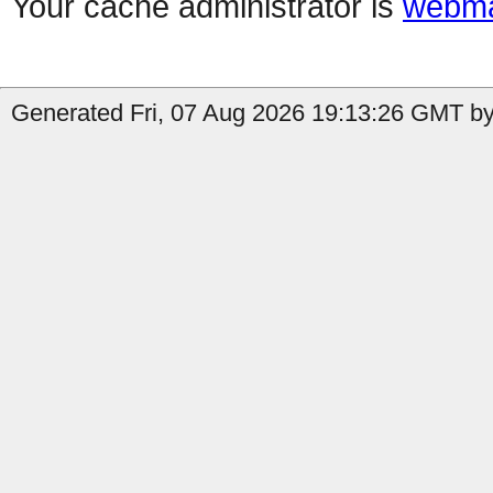
Your cache administrator is
webma
Generated Fri, 07 Aug 2026 19:13:26 GMT by