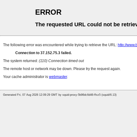
ERROR
The requested URL could not be retrie
The following error was encountered while trying to retrieve the URL:
http://www
Connection to 37.152.75.3 failed.
The system returned:
(110) Connection timed out
The remote host or network may be down. Please try the request again.
Your cache administrator is
webmaster
.
Generated Fri, 07 Aug 2026 12:09:29 GMT by squid-proxy-5b96dc6d46-ffxz5 (squid/6.13)