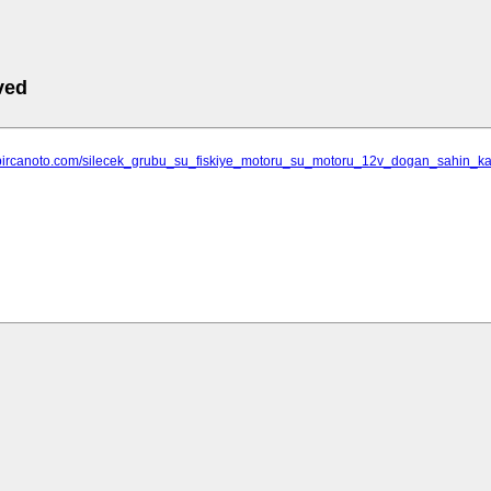
ved
.bircanoto.com/silecek_grubu_su_fiskiye_motoru_su_motoru_12v_dogan_sahin_kart