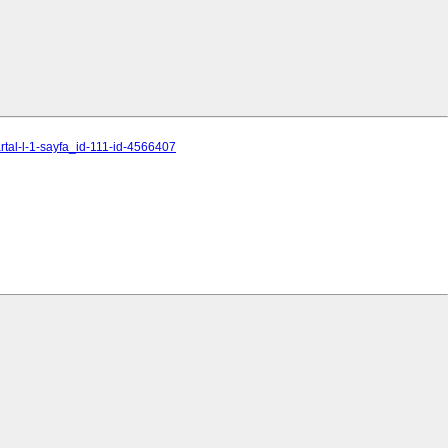
al-l-1-sayfa_id-111-id-4566407