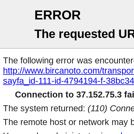
ERROR
The requested UR
The following error was encountere
http://www.bircanoto.com/transpo
sayfa_id-111-id-4794194-f-38bc
Connection to 37.152.75.3 fai
The system returned:
(110) Conne
The remote host or network may b