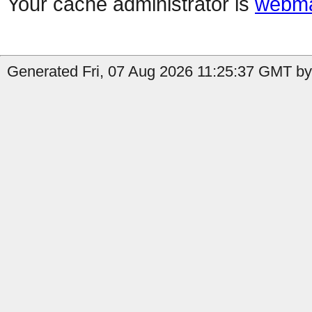
Your cache administrator is
webma
Generated Fri, 07 Aug 2026 11:25:37 GMT by