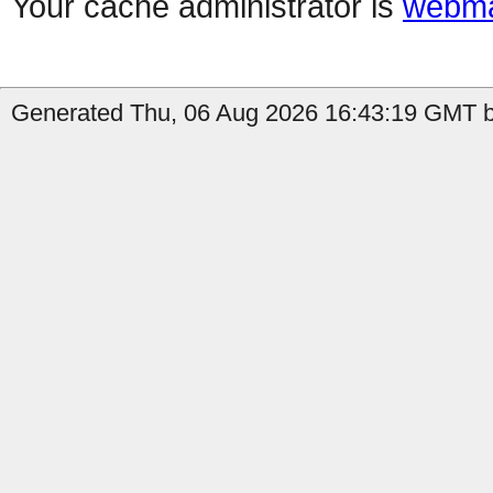
Your cache administrator is
webma
Generated Thu, 06 Aug 2026 16:43:19 GMT b