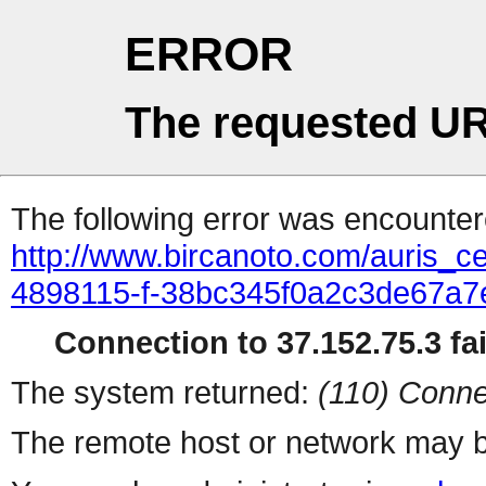
ERROR
The requested UR
The following error was encountere
http://www.bircanoto.com/auris_cek
4898115-f-38bc345f0a2c3de67a
Connection to 37.152.75.3 fai
The system returned:
(110) Conne
The remote host or network may b