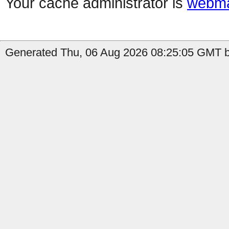
Your cache administrator is
webma
Generated Thu, 06 Aug 2026 08:25:05 GMT b