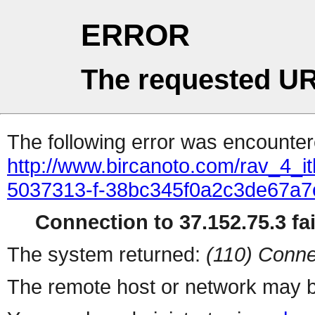
ERROR
The requested UR
The following error was encountere
http://www.bircanoto.com/rav_4_ith
5037313-f-38bc345f0a2c3de67a
Connection to 37.152.75.3 fai
The system returned:
(110) Conne
The remote host or network may b