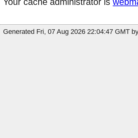
Your cache administrator is
webma
Generated Fri, 07 Aug 2026 22:04:47 GMT by