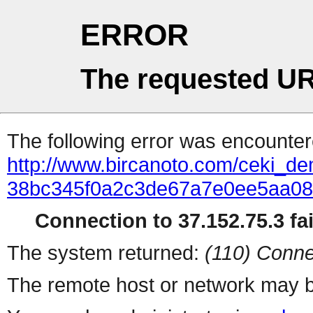
ERROR
The requested UR
The following error was encountere
http://www.bircanoto.com/ceki_dem
38bc345f0a2c3de67a7e0ee5aa0
Connection to 37.152.75.3 fai
The system returned:
(110) Conne
The remote host or network may b