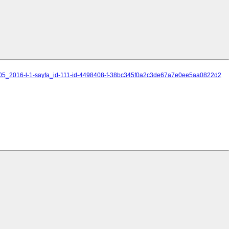
_2005_2016-l-1-sayfa_id-111-id-4498408-f-38bc345f0a2c3de67a7e0ee5aa0822d2