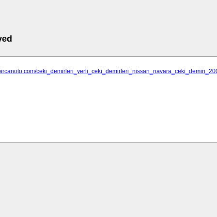
ved
.bircanoto.com/ceki_demirleri_yerli_ceki_demirleri_nissan_navara_ceki_demiri