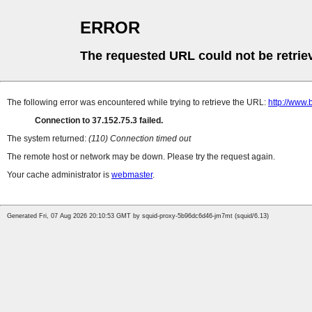
ERROR
The requested URL could not be retrie
The following error was encountered while trying to retrieve the URL:
http://www
Connection to 37.152.75.3 failed.
The system returned:
(110) Connection timed out
The remote host or network may be down. Please try the request again.
Your cache administrator is
webmaster
.
Generated Fri, 07 Aug 2026 20:10:53 GMT by squid-proxy-5b96dc6d46-jm7mt (squid/6.13)