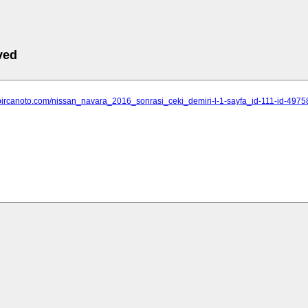
ved
.bircanoto.com/nissan_navara_2016_sonrasi_ceki_demiri-l-1-sayfa_id-111-id-