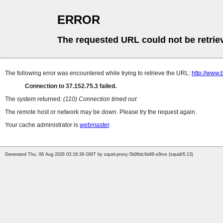
ERROR
The requested URL could not be retrie
The following error was encountered while trying to retrieve the URL:
http://www
Connection to 37.152.75.3 failed.
The system returned:
(110) Connection timed out
The remote host or network may be down. Please try the request again.
Your cache administrator is
webmaster
.
Generated Thu, 06 Aug 2026 03:18:39 GMT by squid-proxy-5b96dc6d46-s9rvs (squid/6.13)