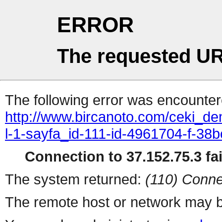
ERROR
The requested UR
The following error was encountere
http://www.bircanoto.com/ceki_de
l-1-sayfa_id-111-id-4961704-f-
Connection to 37.152.75.3 fai
The system returned:
(110) Conne
The remote host or network may b