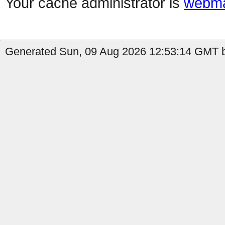
Your cache administrator is
webma
Generated Sun, 09 Aug 2026 12:53:14 GMT b