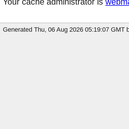
Your cache administrator is
webma
Generated Thu, 06 Aug 2026 05:19:07 GMT b