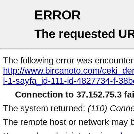
ERROR
The requested UR
The following error was encountere
http://www.bircanoto.com/ceki_de
l-1-sayfa_id-111-id-4827734-f-
Connection to 37.152.75.3 fai
The system returned:
(110) Conne
The remote host or network may b