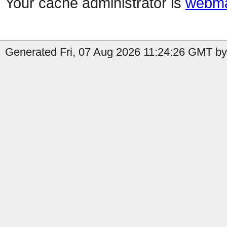
Your cache administrator is
webma
Generated Fri, 07 Aug 2026 11:24:26 GMT by