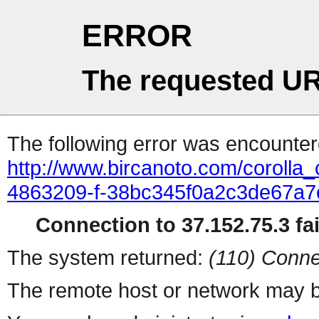
ERROR
The requested UR
The following error was encountere
http://www.bircanoto.com/corolla_c
4863209-f-38bc345f0a2c3de67a
Connection to 37.152.75.3 fai
The system returned:
(110) Conne
The remote host or network may b