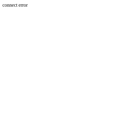
connect error