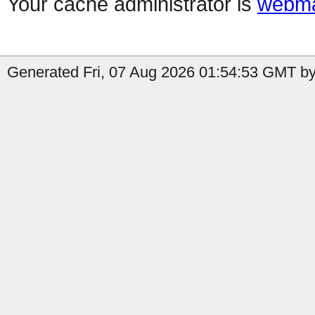
Your cache administrator is
webma
Generated Fri, 07 Aug 2026 01:54:53 GMT by