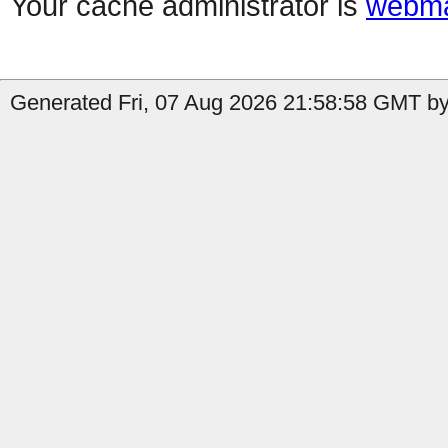
Your cache administrator is
webma
Generated Fri, 07 Aug 2026 21:58:58 GMT by