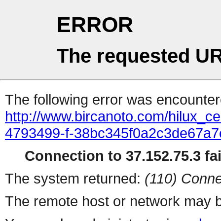
ERROR
The requested UR
The following error was encountere
http://www.bircanoto.com/hilux_cek
4793499-f-38bc345f0a2c3de67a
Connection to 37.152.75.3 fai
The system returned:
(110) Conne
The remote host or network may b