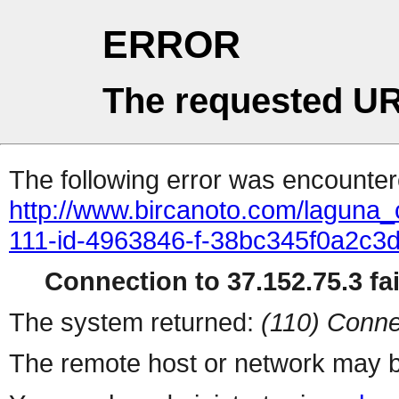
ERROR
The requested UR
The following error was encountere
http://www.bircanoto.com/laguna_
111-id-4963846-f-38bc345f0a2c
Connection to 37.152.75.3 fai
The system returned:
(110) Conne
The remote host or network may b