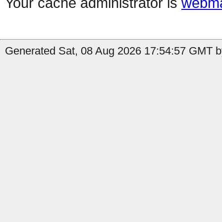
Your cache administrator is
webma
Generated Sat, 08 Aug 2026 17:54:57 GMT by