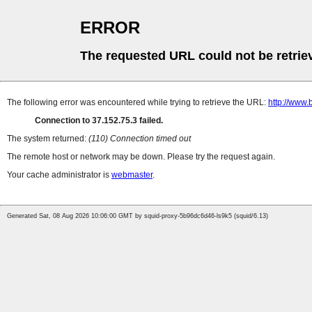
ERROR
The requested URL could not be retrie
The following error was encountered while trying to retrieve the URL:
http://www
Connection to 37.152.75.3 failed.
The system returned:
(110) Connection timed out
The remote host or network may be down. Please try the request again.
Your cache administrator is
webmaster
.
Generated Sat, 08 Aug 2026 10:06:00 GMT by squid-proxy-5b96dc6d46-ls9k5 (squid/6.13)