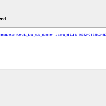
ved
.bircanoto.com/corolla_ithal_ceki_demirler-l-1-sayfa_id-111-id-4615240-f-38bc